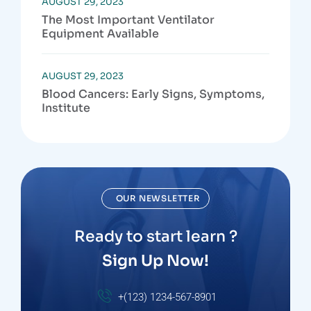
AUGUST 29, 2023
The Most Important Ventilator
Equipment Available
AUGUST 29, 2023
Blood Cancers: Early Signs, Symptoms,
Institute
OUR NEWSLETTER
Ready to start learn ?
Sign Up Now!
+(123) 1234-567-8901