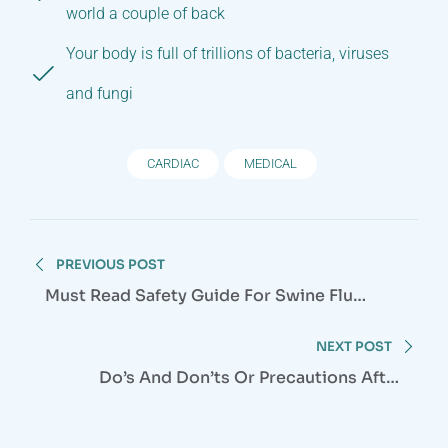
world a couple of back
Your body is full of trillions of bacteria, viruses
and fungi
CARDIAC
MEDICAL
Post
PREVIOUS POST
navigation
Must Read Safety Guide For Swine Flu
Season
NEXT POST
Do’s And Don’ts Or Precautions After
Cataract Surgery