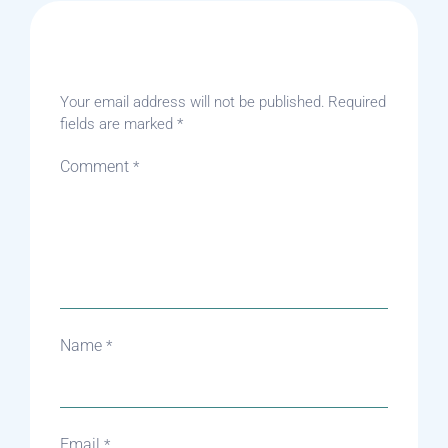
Leave A Reply
Your email address will not be published.
Required
fields are marked
*
Comment
*
Name
*
Email
*