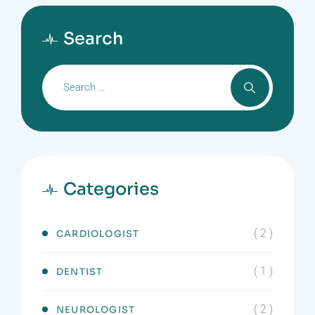
Search
Categories
( 2 )
CARDIOLOGIST
( 1 )
DENTIST
( 2 )
NEUROLOGIST