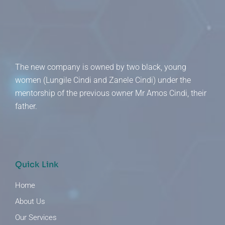
The new company is owned by two black, young
women (Lungile Cindi and Zanele Cindi) under the
mentorship of the previous owner Mr Amos Cindi, their
father.
Quick Link
Home
About Us
Our Services