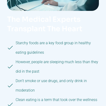
The Medical Experts
Transplant The Heart
Starchy foods are a key food group in healthy
eating guidelines
However, people are sleeping much less than they
did in the past
Don’t smoke or use drugs, and only drink in
moderation
Clean eating is a term that took over the wellness