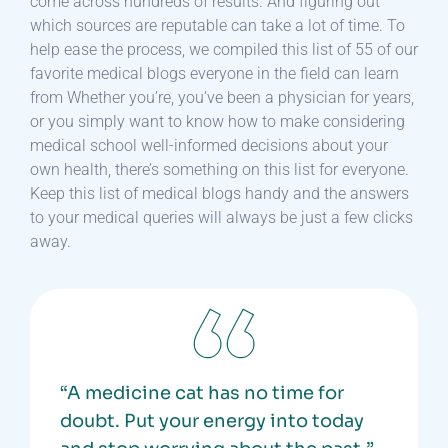
come across hundreds of results. And figuring out
which sources are reputable can take a lot of time. To
help ease the process, we compiled this list of 55 of our
favorite medical blogs everyone in the field can learn
from Whether you’re, you’ve been a physician for years,
or you simply want to know how to make considering
medical school well-informed decisions about your
own health, there’s something on this list for everyone.
Keep this list of medical blogs handy and the answers
to your medical queries will always be just a few clicks
away.
“A medicine cat has no time for
doubt. Put your energy into today