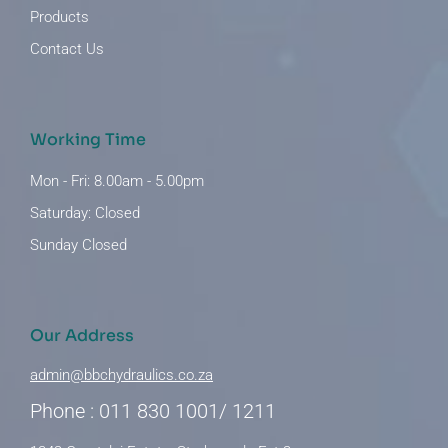
Products
Contact Us
Working Time
Mon - Fri: 8.00am - 5.00pm
Saturday: Closed
Sunday Closed
Our Address
admin@bbchydraulics.co.za
Phone : 011 830 1001/ 1211