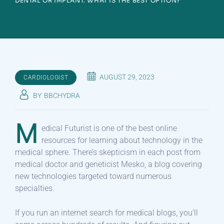
DENTAL OR IMPLANT. WHAT IS THE BEST OPTION?
AUGUST 29, 2023
CARDIOLOGIST
BY
BBCHYDRA
M
edical Futurist is one of the best online
resources for learning about technology in the
medical sphere. There’s skepticism in each post from
medical doctor and geneticist Mesko, a blog covering
new technologies targeted toward numerous
specialties.
If you run an internet search for medical blogs, you’ll