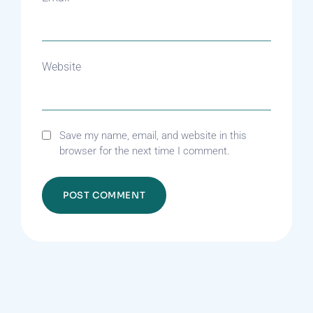
Website
Save my name, email, and website in this
browser for the next time I comment.