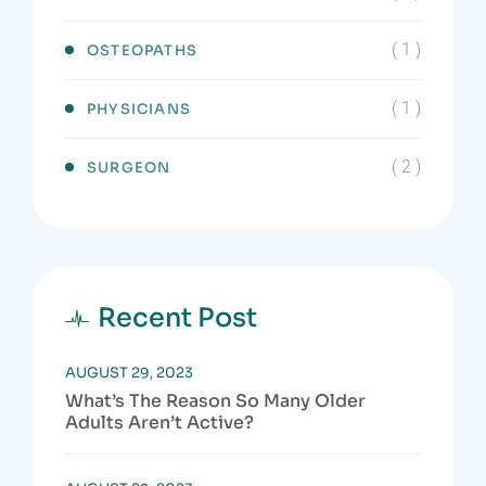
( 1 )
OSTEOPATHS
( 1 )
PHYSICIANS
( 2 )
SURGEON
Recent Post
AUGUST 29, 2023
What’s The Reason So Many Older
Adults Aren’t Active?