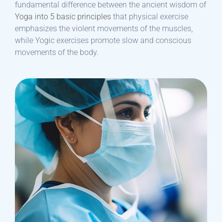
fundamental difference between the ancient wisdom of
Yoga into 5 basic principles
that physical exercise
emphasizes the violent movements of the muscles,
while Yogic exercises promote slow and conscious
movements of the body.