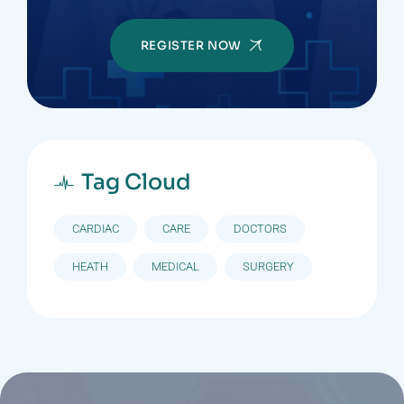
REGISTER NOW
Tag Cloud
CARDIAC
CARE
DOCTORS
HEATH
MEDICAL
SURGERY