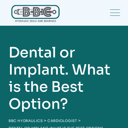
Skip
to
content
Dental or
Implant. What
is the Best
Option?
>
>
BBC HYDRAULICS
CARDIOLOGIST