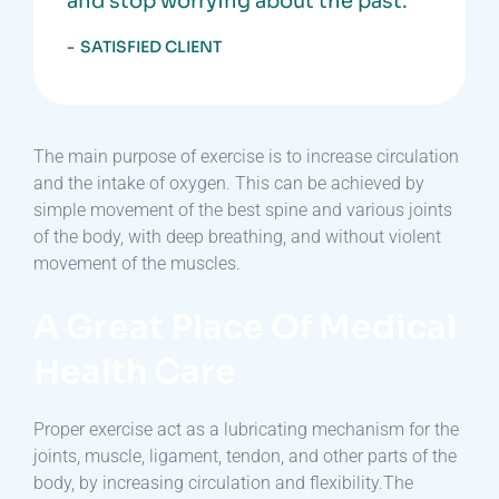
and stop worrying about the past.”
SATISFIED CLIENT
The main purpose of exercise is to increase circulation
and the intake of oxygen. This can be achieved by
simple movement of the best spine and various joints
of the body, with deep breathing, and without violent
movement of the muscles.
A Great Place Of Medical
Health Care
Proper exercise act as a lubricating mechanism for the
joints, muscle, ligament, tendon, and other parts of the
body, by increasing circulation and flexibility.The