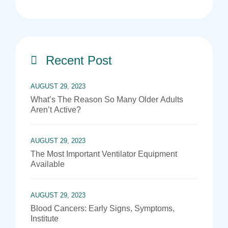
Recent Post
AUGUST 29, 2023
What’s The Reason So Many Older Adults
Aren’t Active?
AUGUST 29, 2023
The Most Important Ventilator Equipment
Available
AUGUST 29, 2023
Blood Cancers: Early Signs, Symptoms,
Institute