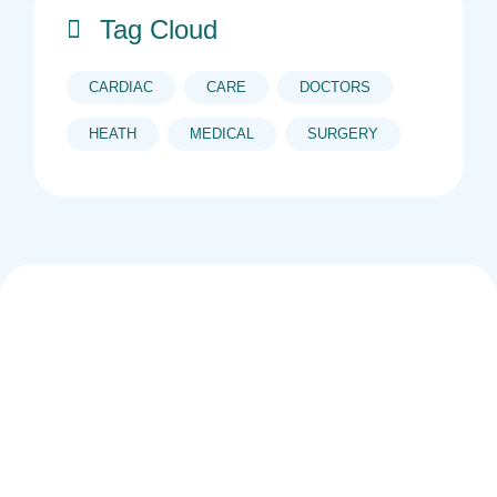
Tag Cloud
CARDIAC
CARE
DOCTORS
HEATH
MEDICAL
SURGERY
The new company is owned by two black, young
women (Lungile Cindi and Zanele Cindi) under the