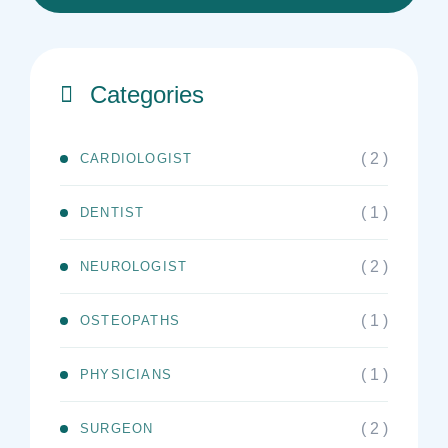
Categories
( 2 )
CARDIOLOGIST
( 1 )
DENTIST
( 2 )
NEUROLOGIST
( 1 )
OSTEOPATHS
( 1 )
PHYSICIANS
( 2 )
SURGEON