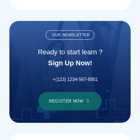
OUR NEWSLETTER
Ready to start learn ?
Sign Up Now!
+(123) 1234-567-8901
REGISTER NOW