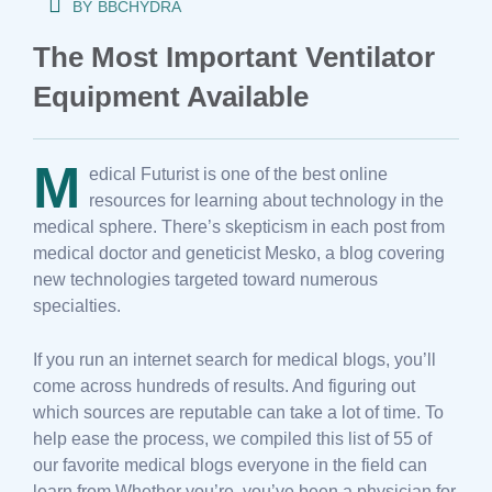
BY
BBCHYDRA
The Most Important Ventilator
Equipment Available
M
edical Futurist is one of the best online
resources for learning about technology in the
medical sphere. There’s skepticism in each post from
medical doctor and geneticist Mesko, a blog covering
new technologies targeted toward numerous
specialties.
If you run an internet search for medical blogs, you’ll
come across hundreds of results. And figuring out
which sources are reputable can take a lot of time. To
help ease the process, we compiled this list of 55 of
our favorite medical blogs everyone in the field can
learn from Whether you’re, you’ve been a physician for