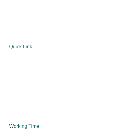
mentorship of the previous owner Mr Amos Cindi, their
father.
Quick Link
Home
About Us
Our Services
Products
Contact Us
Working Time