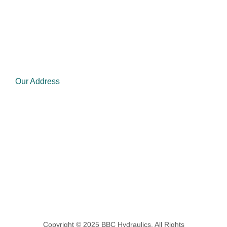
Mon - Fri: 8.00am - 5.00pm
Saturday: Closed
Sunday Closed
Our Address
admin@bbchydraulics.co.za
Phone : 011 830 1001/ 1211
1342 Grootvlei Estate, Strubenvale Ext 2,
Springs, 1559
Copyright © 2025 BBC Hydraulics, All Rights