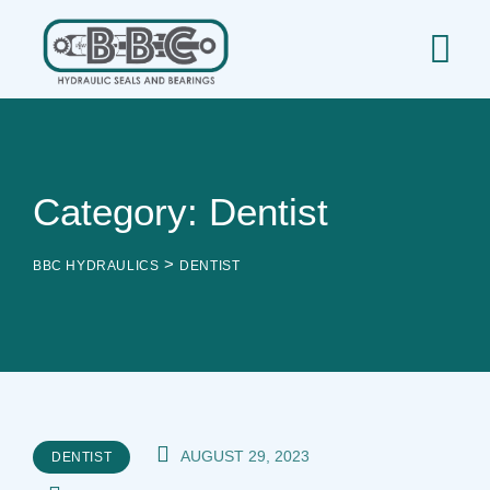
Skip
to
content
Category: Dentist
>
BBC HYDRAULICS
DENTIST
AUGUST 29, 2023
DENTIST