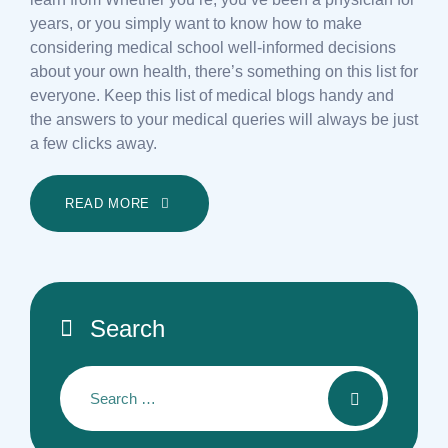
years, or you simply want to know how to make
considering medical school well-informed decisions
about your own health, there’s something on this list for
everyone. Keep this list of medical blogs handy and
the answers to your medical queries will always be just
a few clicks away.
READ MORE
Search