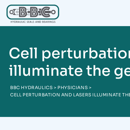
Skip
to
content
Cell perturbatio
illuminate the g
BBC HYDRAULICS
>
PHYSICIANS
>
CELL PERTURBATION AND LASERS ILLUMINATE TH