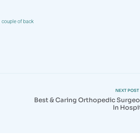
a couple of back
NEXT POST
Best & Caring Orthopedic Surge
In Hospi