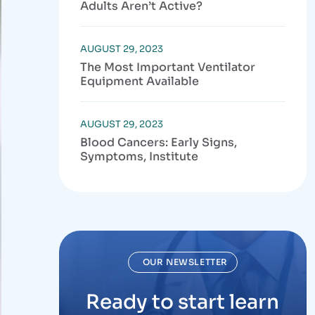
Adults Aren’t Active?
AUGUST 29, 2023
The Most Important Ventilator
Equipment Available
AUGUST 29, 2023
Blood Cancers: Early Signs,
Symptoms, Institute
OUR NEWSLETTER
Ready to start learn