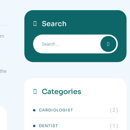
Search
ism
 the
Categories
( 2 )
CARDIOLOGIST
( 1 )
DENTIST