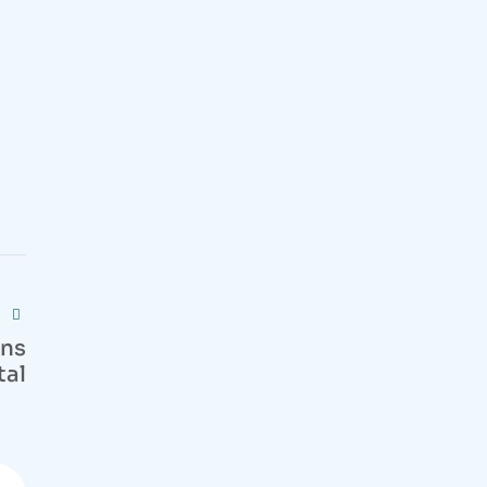
ons
tal