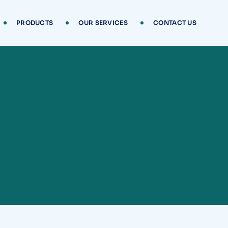
PRODUCTS
OUR SERVICES
CONTACT US