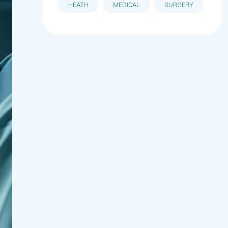
HEATH
MEDICAL
SURGERY