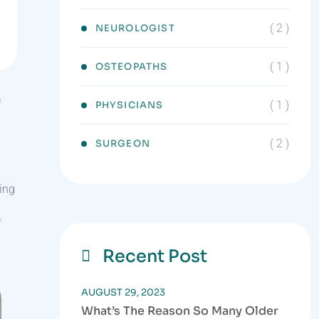
( 2 )
NEUROLOGIST
( 1 )
OSTEOPATHS
f
( 1 )
PHYSICIANS
( 2 )
SURGEON
sing
l
f
Recent Post
AUGUST 29, 2023
What’s The Reason So Many Older