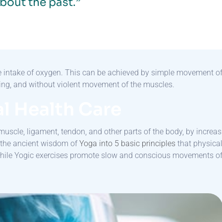
bout the past.”
he intake of oxygen. This can be achieved by simple movement o
thing, and without violent movement of the muscles.
l Health Care
muscle, ligament, tendon, and other parts of the body, by increa
n the ancient wisdom of
Yoga into 5 basic principles
that physica
while Yogic exercises promote slow and conscious movements o