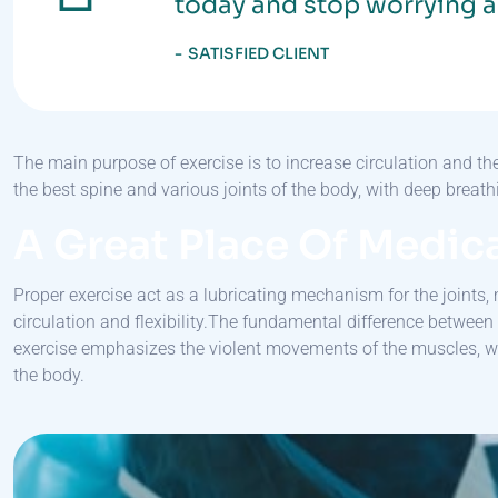
today and stop worrying a
SATISFIED CLIENT
The main purpose of exercise is to increase circulation and t
the best spine and various joints of the body, with deep brea
A Great Place Of Medica
Proper exercise act as a lubricating mechanism for the joints, 
circulation and flexibility.The fundamental difference betwee
exercise emphasizes the violent movements of the muscles, 
the body.