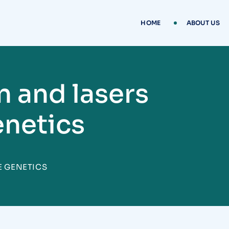
HOME
ABOUT US
n and lasers
enetics
E GENETICS