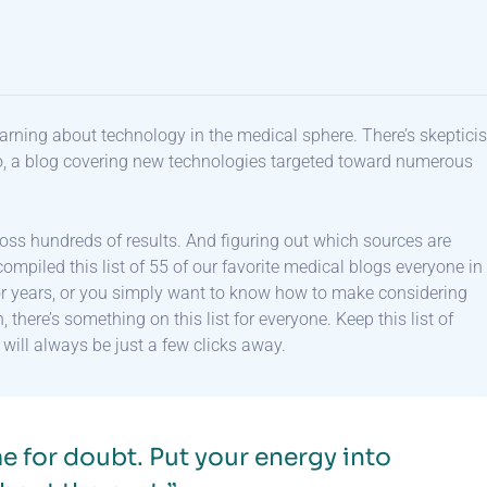
 learning about technology in the medical sphere. There’s skeptic
o, a blog covering new technologies targeted toward numerous
ross hundreds of results. And figuring out which sources are
ompiled this list of 55 of our favorite medical blogs everyone in
for years, or you simply want to know how to make considering
here’s something on this list for everyone. Keep this list of
ill always be just a few clicks away.
e for doubt. Put your energy into