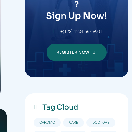
?
Sign Up Now!
+(123) 1234-567-8901
REGISTER NOW
Tag Cloud
CARDIAC
CARE
DOCTORS