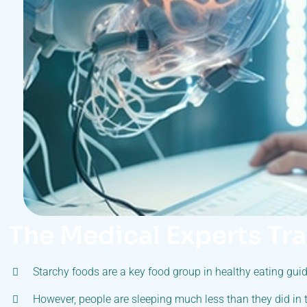
The Medical Experts Tr
Starchy foods are a key food group in healthy eating guid
However, people are sleeping much less than they did in 