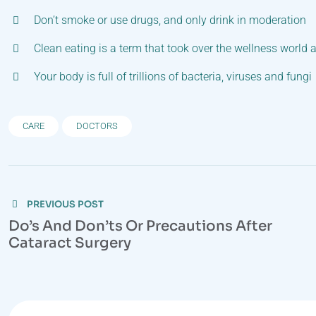
Don’t smoke or use drugs, and only drink in moderation
Clean eating is a term that took over the wellness world 
Your body is full of trillions of bacteria, viruses and fungi
CARE
DOCTORS
Post
PREVIOUS POST
navigation
Do’s And Don’ts Or Precautions After
Cataract Surgery