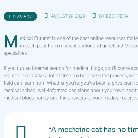
AUGUST 29, 2023
BY
BBCHYDRA
PHYSICIANS
M
edical Futurist is one of the best online resources for
in each post from medical doctor and geneticist Mesk
specialties.
If you run an internet search for medical blogs, you’ll come ac
reputable can take a lot of time. To help ease the process, we c
field can learn from Whether you’re, you’ve been a physician 
medical school well-informed decisions about your own health, t
medical blogs handy and the answers to your medical queries w
“A medicine cat has no tim