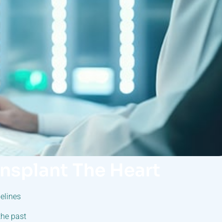
ansplant The Heart
elines
the past